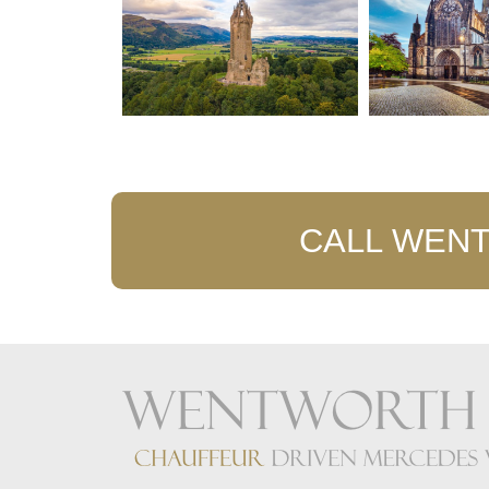
CALL WENT