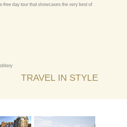
s-free day tour that showcases the very best of
illery
TRAVEL IN STYLE