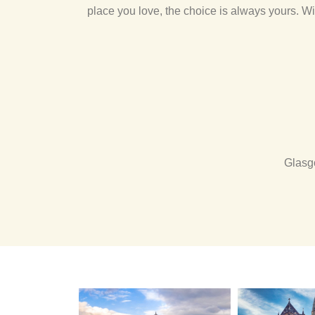
place you love, the choice is always yours. Wi
Glasg