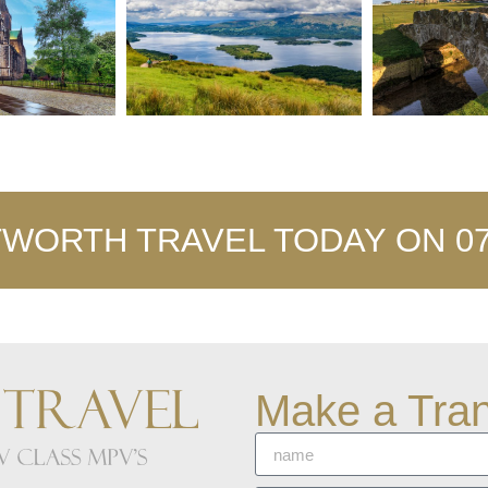
WORTH TRAVEL TODAY ON 077
Make a Tran