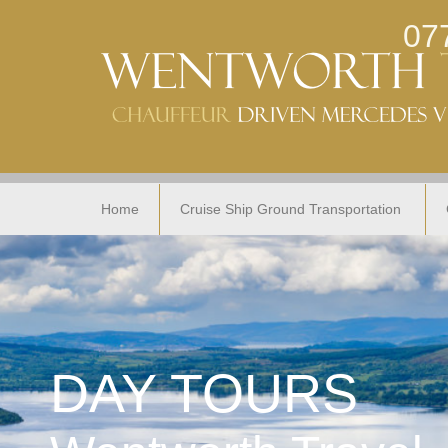
07
Home
Cruise Ship Ground Transportation
DAY TOURS