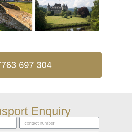
63 697 304
sport Enquiry