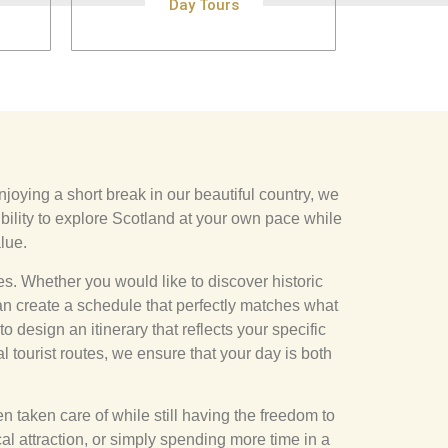
Day Tours
njoying a short break in our beautiful country, we
bility to explore Scotland at your own pace while
lue.
ces. Whether you would like to discover historic
an create a schedule that perfectly matches what
 design an itinerary that reflects your specific
l tourist routes, we ensure that your day is both
 taken care of while still having the freedom to
cal attraction, or simply spending more time in a