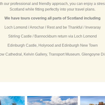
th our professional and friendly approach, you can enjoy a stres
Scotland while fitting perfectly into your travel plans.
We have tours covering all parts of Scotland including
Loch Lomond / Arrochar / Rest and be Thankful / Inveraray
Stirling Castle / Bannockburn return via Loch Lomond
Edinburgh Castle, Holyrood and Edinburgh New Town
ow Cathedral, Kelvin Gallery, Transport Museum. Glengoyne Dist