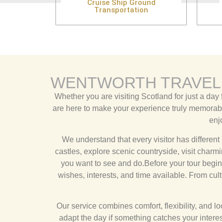
Cruise Ship Ground
Transportation
WENTWORTH TRAVEL
Whether you are visiting Scotland for just a day 
are here to make your experience truly memorable
enj
We understand that every visitor has different 
castles, explore scenic countryside, visit char
you want to see and do.Before your tour begins,
wishes, interests, and time available. From cult
Our service combines comfort, flexibility, and 
adapt the day if something catches your interest