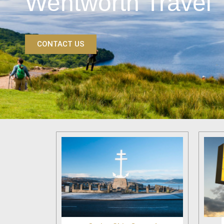
Wentworth Travel
CONTACT US