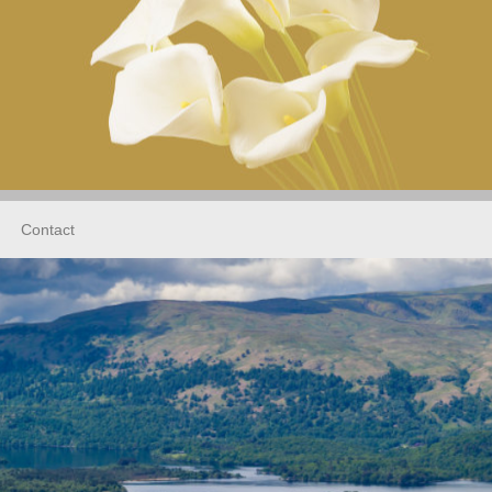
Contact