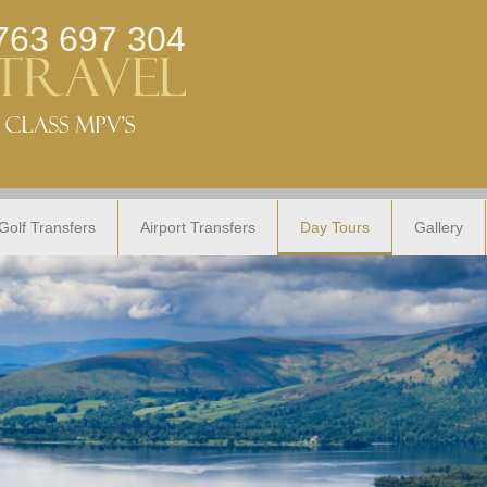
763 697 304
Golf Transfers
Airport Transfers
Day Tours
Gallery