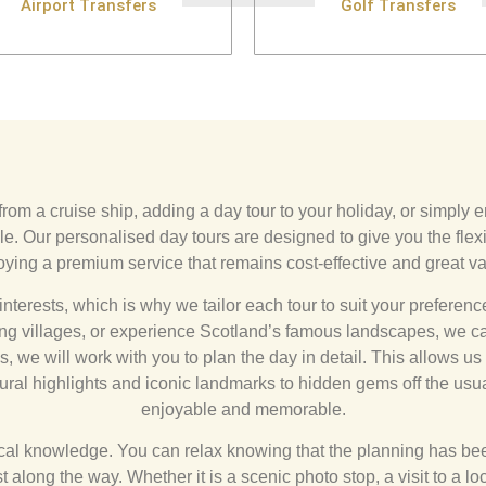
Airport Transfers
Golf Transfers
from a cruise ship, adding a day tour to your holiday, or simply e
. Our personalised day tours are designed to give you the flexi
oying a premium service that remains cost-effective and great va
interests, which is why we tailor each tour to suit your preferen
ming villages, or experience Scotland’s famous landscapes, we c
 we will work with you to plan the day in detail. This allows us to
ural highlights and iconic landmarks to hidden gems off the usua
enjoyable and memorable.
local knowledge. You can relax knowing that the planning has been
 along the way. Whether it is a scenic photo stop, a visit to a lo